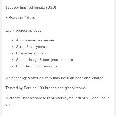
$250
per finished minute (USD)
● Ready in 7 days
Start your project →
Compare all packages →
Every project includes
AI or human voice-over
Script & storyboard
Character animation
Sound design & background music
Unlimited minor revisions
Major changes after delivery may incur an additional charge.
Trusted by Fortune 100 brands and global teams
Microsoft
Cisco
Alphabet
Allianz
Shell
Toyota
FedEx
DHL
Manulife
Fiv
err
← View all styles