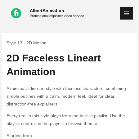
Skip
AlbertAnimation
to
Professional explainer video service
content
Style 13 · 2D Motion
2D Faceless Lineart
Animation
A minimalist line-art style with faceless characters, combining
simple outlines with a calm, modern feel. Ideal for clear,
distraction-free explainers.
Every reel in this style plays from the built-in playlist. Use the
playlist controls in the player to browse them all.
Starting from